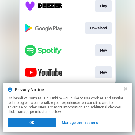
Play
Download
Play
Play
This page may contain affiliate links.
Privacy Notice
By using this service, you agree to the use of cookies.
On behalf of
Sony Music
, Linkfire would like to use cookies and similar
Click here
to manage your permissions.
technologies to personalize your experiences on our sites and to
advertise on other sites. For more information and additional choices
click manage permissions below.
OK
Manage permissions