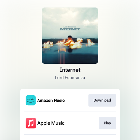
Internet
Lord Esperanza
Download
Play